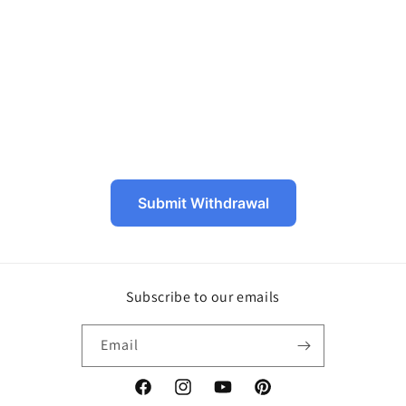
o
n
:
Submit Withdrawal
Subscribe to our emails
Email
Facebook
Instagram
YouTube
Pinterest