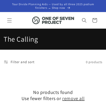
Skip to
Tour Divide Planning Aids — Used by all three 2025 podium
content
finishers → Shop now
Cart
C
The Calling
o
l
Filter and sort
0 products
l
e
c
No products found
t
Use fewer filters or
remove all
i