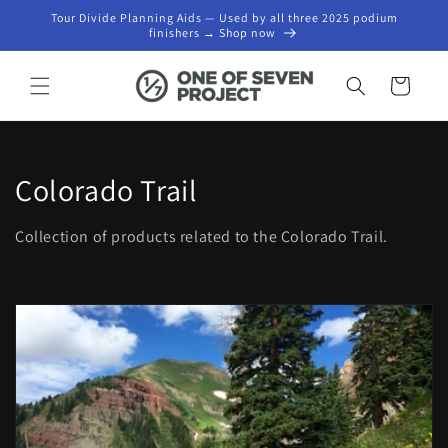
Skip to
Tour Divide Planning Aids — Used by all three 2025 podium
content
finishers → Shop now
Cart
C
Colorado Trail
o
Collection of products related to the Colorado Trail.
l
l
e
c
t