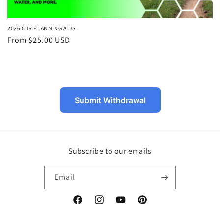
2026 CTR PLANNING AIDS
Regular
From $25.00 USD
price
Submit Withdrawal
Subscribe to our emails
Email
Facebook
Instagram
YouTube
Pinterest